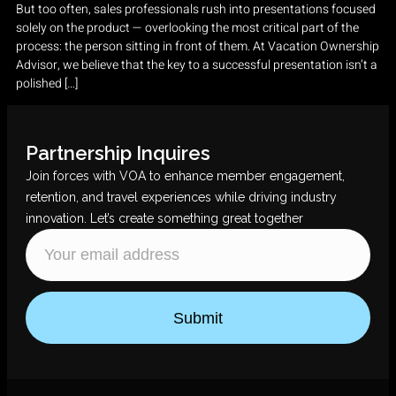
But too often, sales professionals rush into presentations focused
solely on the product — overlooking the most critical part of the
process: the person sitting in front of them. At Vacation Ownership
Advisor, we believe that the key to a successful presentation isn’t a
polished […]
Partnership Inquires
Join forces with VOA to enhance member engagement,
retention, and travel experiences while driving industry
innovation. Let’s create something great together
Submit