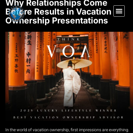
Why Relationships Come
Before Results in Vacation
Ownership Presentations
In the world of vacation ownership, first impressions are everything.