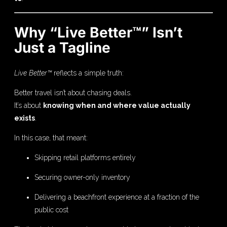
Why “Live Better™” Isn’t
Just a Tagline
Live Better™
reflects a simple truth:
Better travel isn’t about chasing deals.
It’s about
knowing when and where value actually
exists
.
In this case, that meant:
Skipping retail platforms entirely
Securing owner-only inventory
Delivering a beachfront experience at a fraction of the
public cost