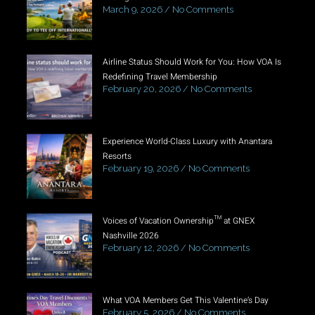
March 9, 2026
No Comments
Airline Status Should Work for You: How VOA Is
Redefining Travel Membership
February 20, 2026
No Comments
Experience World-Class Luxury with Anantara
Resorts
February 19, 2026
No Comments
Voices of Vacation Ownership™ at GNEX
Nashville 2026
February 12, 2026
No Comments
What VOA Members Get This Valentine’s Day
February 5, 2026
No Comments