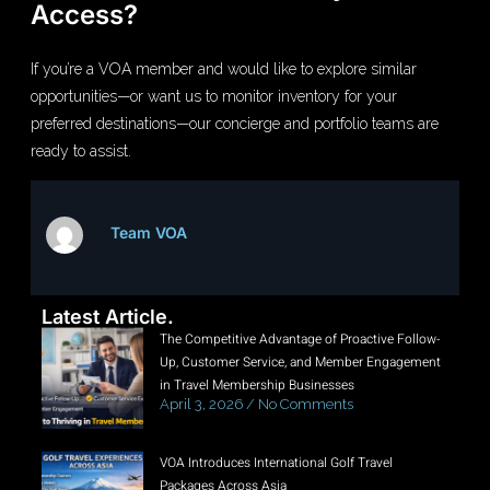
Access?
If you’re a VOA member and would like to explore similar
opportunities—or want us to monitor inventory for your
preferred destinations—our concierge and portfolio teams are
ready to assist.
Team VOA
Latest Article.
The Competitive Advantage of Proactive Follow-
Up, Customer Service, and Member Engagement
in Travel Membership Businesses
April 3, 2026
No Comments
VOA Introduces International Golf Travel
Packages Across Asia