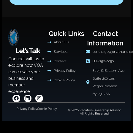
Quick Links
Contact
Information
About Us
Let's Talk
Services
concierge@jonathanq.c
Connect with us to
Contact
888-752-0050
explore how VOA
Privacy Policy
8275 S. Eastern Ave
can elevate your
business and
Suite 200 Las
Cookie Policy
member
Vegas, Nevada
experience.
89123 USA
Privacy Policy
Cookie Policy
© 2025 Vacation Ownership Advisor.
All Rights Reserved.