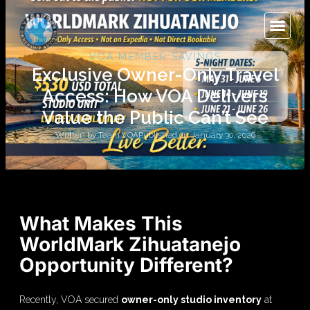
VOA MEMBER SAVINGS
Exclusive Owner-Only Travel
Access: How VOA Delivers
Value the Public Can’t See
Written by
Team VOA
Published on
January 30, 2026
What Makes This
WorldMark Zihuatanejo
Opportunity Different?
Recently, VOA secured
owner-only studio inventory
at