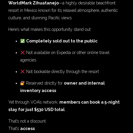
WorldMark Zihuatanejo
—a highly desirable beachfront
resort in Mexico known for its relaxed atmosphere, authentic
culture, and stunning Pacific views.
Here’s what makes this opportunity stand out:
Completely sold out to the public
Not available on Expedia or other online travel
agencies
Not bookable directly through the resort
Reserved strictly for
owner and internal
inventory access
Yet through VOA’s network,
members can book a 5-night
stay for just $530 USD total
.
That’s not a discount.
That’s
access
.