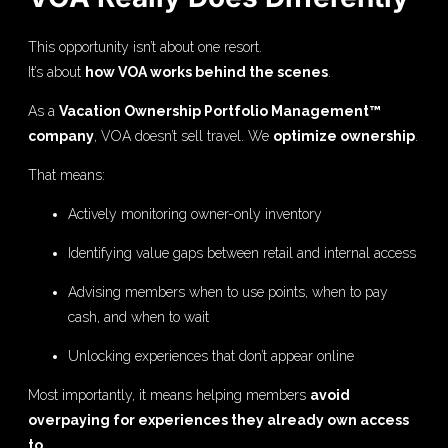
This opportunity isn’t about one resort.
It’s about
how VOA works behind the scenes
.
As a
Vacation Ownership Portfolio Management™
company
, VOA doesn’t sell travel. We
optimize ownership
.
That means:
Actively monitoring owner-only inventory
Identifying value gaps between retail and internal access
Advising members when to use points, when to pay
cash, and when to wait
Unlocking experiences that don’t appear online
Most importantly, it means helping members
avoid
overpaying for experiences they already own access
to
.