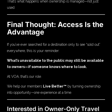
That’s what happens when ownership is managed—not just
used.
Final Thought: Access Is the
Advantage
If you’ve ever searched for a destination only to see “sold out”
everywhere, this is your reminder:
What’s unavailable to the public may still be available
to owners—if someone knows where to look.
At VOA, that’s our role.
We help our members
Live Better™
by turning ownership
into opportunity—one experience at a time.
Interested in Owner-Only Travel