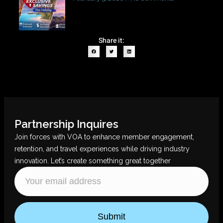
Share it:
Partnership Inquires
Join forces with VOA to enhance member engagement,
retention, and travel experiences while driving industry
innovation. Let’s create something great together
Submit