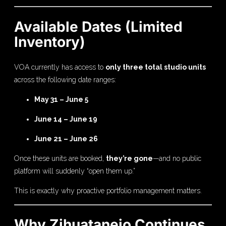
Available Dates (Limited
Inventory)
VOA currently has access to
only three total studio units
across the following date ranges:
May 31 – June 5
June 14 – June 19
June 21 – June 26
Once these units are booked,
they’re gone
—and no public
platform will suddenly “open them up.”
This is exactly why proactive portfolio management matters.
Why Zihuatanejo Continues