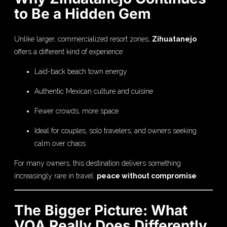
to Be a Hidden Gem
Unlike larger, commercialized resort zones,
Zihuatanejo
offers a different kind of experience:
Laid-back beach town energy
Authentic Mexican culture and cuisine
Fewer crowds, more space
Ideal for couples, solo travelers, and owners seeking
calm over chaos
For many owners, this destination delivers something
increasingly rare in travel:
peace without compromise
.
The Bigger Picture: What
VOA Really Does Differently